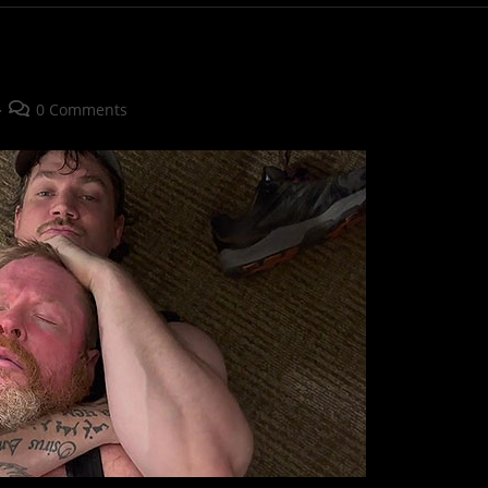
Post
0 Comments
comments: