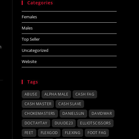
Categories
Females
Males
Top Seller
h
Uncategorized
Website
Tags
ABUSE
ALPHA MALE
CASH FAG
CASH MASTER
CASH SLAVE
CHOKEMASTERS
DANIELSLIN
DAVIDWAR
DOCTAYTAY
DUUDE23
ELLIOTSCISSORS
FEET
FLEXGOD
FLEXING
FOOT FAG