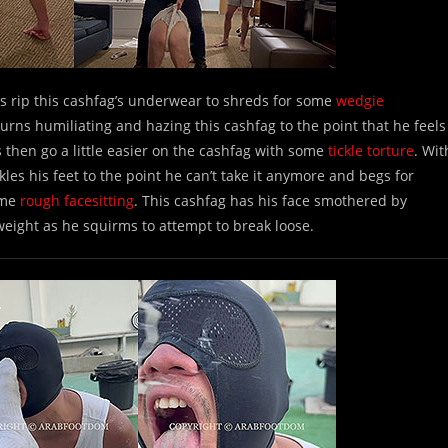
 rip this cashfag’s underwear to shreds for some
wedgie
urns humiliating and hazing this cashfag to the point that he feels
then go a little easier on the cashfag with some
tickle torture
. Wit
es his feet to the point he can’t take it anymore and begs for
ome
rough facesitting
. This cashfag has his face smothered by
weight as he squirms to attempt to break loose.