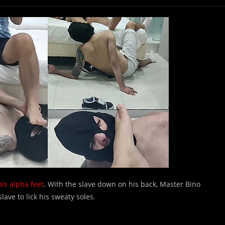
is alpha feet
. With the slave down on his back, Master Bino
lave to lick his sweaty soles.