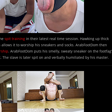
ome
spit training
in their latest real time session. Hawking up thick
en allows it to worship his sneakers and socks. ArabFootDom then
rship
. ArabFootDom puts his smelly, sweaty sneaker on the footfag’
t. The slave is later spit on and verbally humiliated by his master.