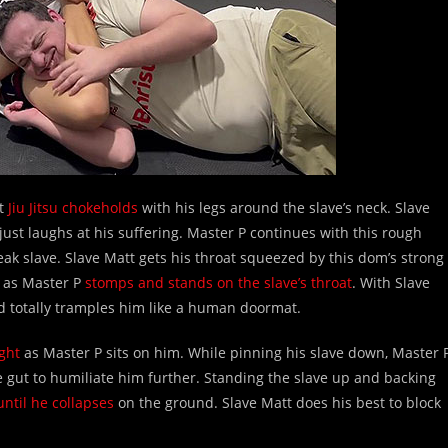
ht
Jiu Jitsu chokeholds
with his legs around the slave’s neck. Slave
 just laughs at his suffering. Master P continues with this rough
ak slave. Slave Matt gets his throat squeezed by this dom’s strong
e as Master P
stomps and stands on the slave’s throat
. With Slave
d totally tramples him like a human doormat.
ght
as Master P sits on him. While pinning his slave down, Master 
 gut to humiliate him further. Standing the slave up and backing
until he collapses
on the ground. Slave Matt does his best to block