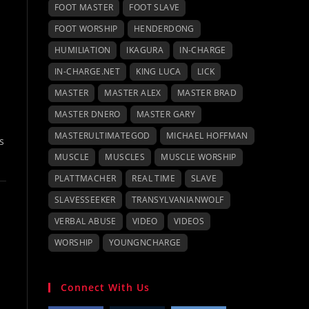
FOOT MASTER
FOOT SLAVE
FOOT WORSHIP
HENDERDONG
HUMILIATION
IKAGURA
IN-CHARGE
IN-CHARGE.NET
KING LUCA
LICK
MASTER
MASTER ALEX
MASTER BRAD
MASTER DNERO
MASTER GARY
MASTERULTIMATEGOD
MICHAEL HOFFMAN
s
MUSCLE
MUSCLES
MUSCLE WORSHIP
PLATTMACHER
REAL TIME
SLAVE
SLAVESSEEKER
TRANSYLVANIANWOLF
VERBAL ABUSE
VIDEO
VIDEOS
WORSHIP
YOUNGNCHARGE
Connect With Us