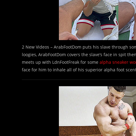
2 New Videos – ArabFootDom puts his slave through s
loogies, ArabFootDom covers the slave’s face in spit th
meets up with LdnFootFreak for some
alpha sneaker wo
face for him to inhale all of his superior alpha foot scen