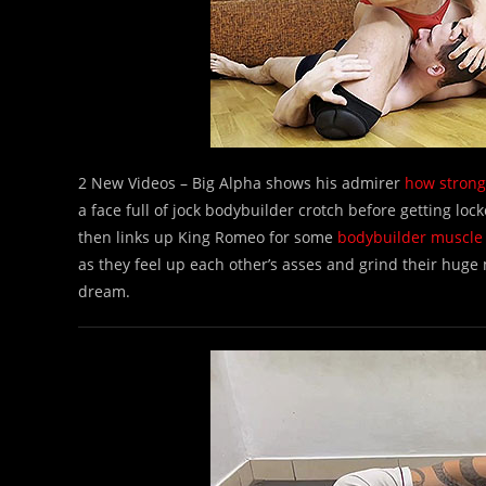
2 New Videos – Big Alpha shows his admirer
how strong
a face full of jock bodybuilder crotch before getting lo
then links up King Romeo for some
bodybuilder muscle
as they feel up each other’s asses and grind their huge
dream.