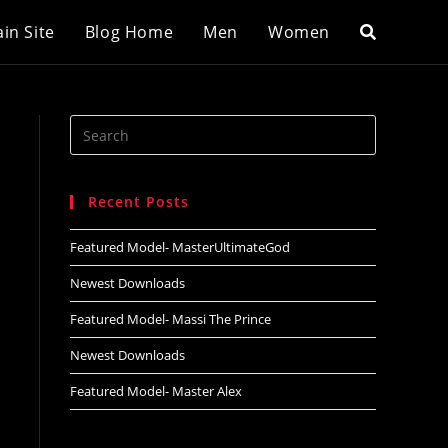
in Site
Blog Home
Men
Women
Search
this
website
Recent Posts
Featured Model- MasterUltimateGod
Newest Downloads
Featured Model- Massi The Prince
Newest Downloads
Featured Model- Master Alex