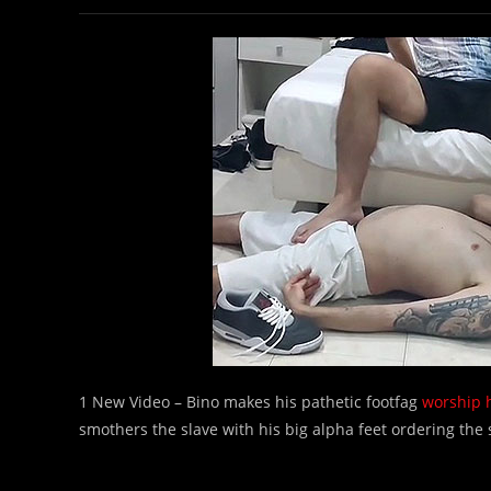
1 New Video – Bino makes his pathetic footfag
worship h
smothers the slave with his big alpha feet ordering the s