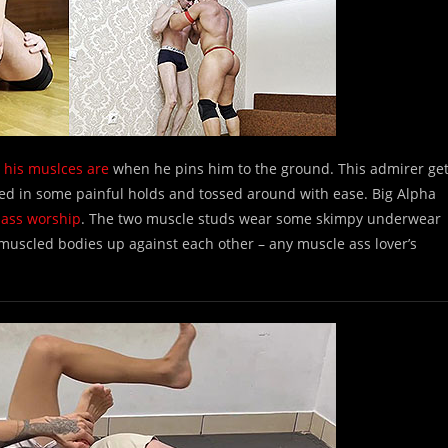
 his muslces are
when he pins him to the ground. This admirer ge
cked in some painful holds and tossed around with ease. Big Alpha
 ass worship
. The two muscle studs wear some skimpy underwear
 muscled bodies up against each other – any muscle ass lover’s