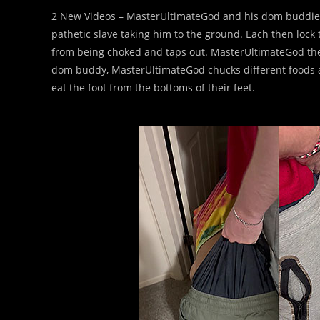
2 New Videos – MasterUltimateGod and his dom buddie
pathetic slave taking him to the ground. Each then lock 
from being choked and taps out. MasterUltimateGod the
dom buddy, MasterUltimateGod chucks different foods at
eat the foot from the bottoms of their feet.