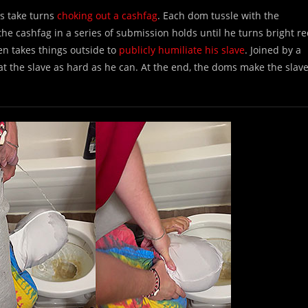
s take turns
choking out a cashfag
. Each dom tussle with the
the cashfag in a series of submission holds until he turns bright r
n takes things outside to
publicly humiliate his slave
. Joined by a
 the slave as hard as he can. At the end, the doms make the slav