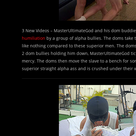
3 New Videos – MasterUltimateGod and his dom buddies
humiliation
by a group of alpha bullies. The doms take t
like nothing compared to these superior men. The doms 
2 dom bullies holding him down, MasterUltimateGod tickl
mercy. The doms then move the slave to a bench for s
superior straight alpha ass and is crushed under their 