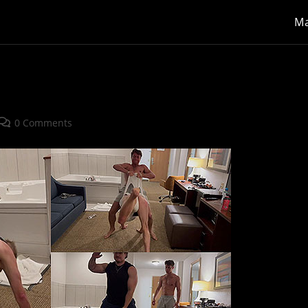
Ma
Post
0 Comments
comments: