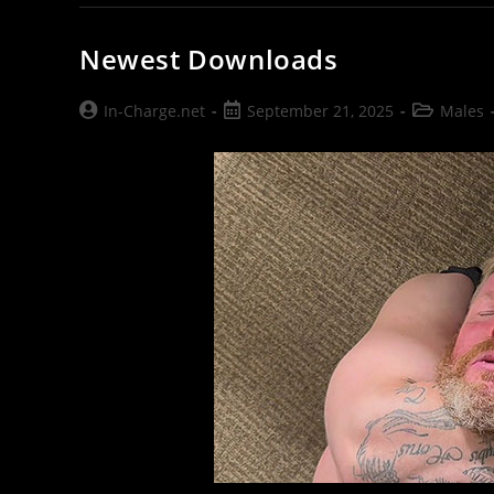
Newest Downloads
Post
Post
Post
In-Charge.net
September 21, 2025
Males
author:
published:
category: