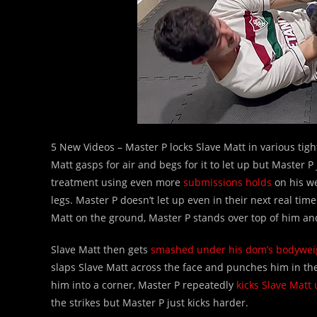
5 New Videos – Master P locks Slave Matt in various tig
Matt gasps for air and begs for it to let up but Master P
treatment using even more
submissions holds
on his we
legs. Master P doesn’t let up even in their next real tim
Matt on the ground, Master P stands over top of him an
Slave Matt then gets
smashed under his dom’s bodywei
slaps Slave Matt across the face and punches him in the
him into a corner, Master P repeatedly
kicks Slave Matt 
the strikes but Master P just kicks harder.