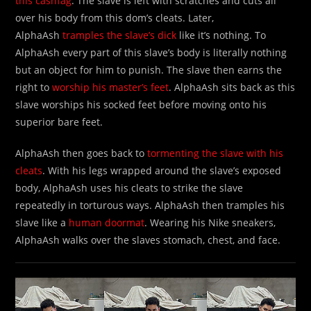
this cashfag
. The slave is left with scratches and cuts all
over his body from this dom’s cleats. Later,
AlphaAsh
tramples the slave’s dick
like it’s nothing. To
AlphaAsh every part of this slave’s body is literally nothing
but an object for him to punish. The slave then earns the
right to
worship his master’s feet
. AlphaAsh sits back as this
slave worships his socked feet before moving onto his
superior bare feet.
AlphaAsh then goes back to
tormenting the slave with his
cleats
. With his legs wrapped around the slave’s exposed
body, AlphaAsh uses his cleats to strike the slave
repeatedly in torturous ways. AlphaAsh then tramples his
slave like a
human doormat
. Wearing his Nike sneakers,
AlphaAsh walks over the slaves stomach, chest, and face.