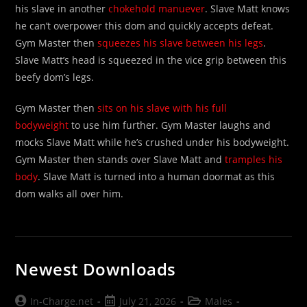
his slave in another
chokehold manuever
. Slave Matt knows
he can’t overpower this dom and quickly accepts defeat.
Gym Master then
squeezes his slave between his legs
.
Slave Matt’s head is squeezed in the vice grip between this
beefy dom’s legs.
Gym Master then
sits on his slave with his full
bodyweight
to use him further. Gym Master laughs and
mocks Slave Matt while he’s crushed under his bodyweight.
Gym Master then stands over Slave Matt and
tramples his
body
. Slave Matt is turned into a human doormat as this
dom walks all over him.
Newest Downloads
Post
Post
Post
In-Charge.net
July 21, 2026
Males