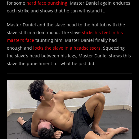
for some
hard face punching
. Master Daniel again endures
each strike and shows that he can withstand it.
Master Daniel and the slave head to the hot tub with the
slave still in a dom mood. The slave
sticks his feet in his
master’s face
taunting him. Master Daniel finally had
enough and
locks the slave in a headscissors
. Squeezing
the slave’s head between his legs, Master Daniel shows this
slave the punishment for what he just did.