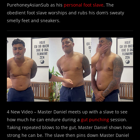
PurehoneyAsianSub as his
personal foot slave
. The
obedient foot slave worships and rubs his dom’s sweaty
smelly feet and sneakers.
4 New Video – Master Daniel meets up with a slave to see
how much he can endure during a
gut punching
session.
Taking repeated blows to the gut, Master Daniel shows how
strong he can be. The slave then pins down Master Daniel