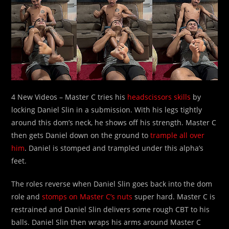
4 New Videos – Master C tries his
headscissors skills
by
locking Daniel Slin in a submission. With his legs tightly
around this dom’s neck, he shows off his strength. Master C
then gets Daniel down on the ground to
trample all over
him
. Daniel is stomped and trampled under this alpha’s
feet.
The roles reverse when Daniel Slin goes back into the dom
role and
stomps on Master C’s nuts
super hard. Master C is
restrained and Daniel Slin delivers some rough CBT to his
balls. Daniel Slin then wraps his arms around Master C