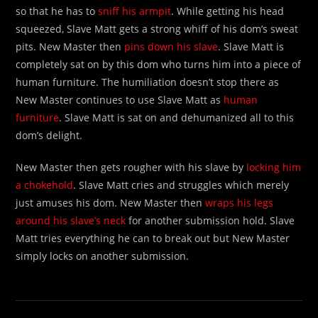
so that he has to
sniff his armpit
. While getting his head
squeezed, Slave Matt gets a strong whiff of his dom’s sweat
pits. New Master then
pins down his slave
. Slave Matt is
completely sat on by this dom who turns him into a piece of
human furniture. The humiliation doesn’t stop there as
New Master continues to use Slave Matt as
human
furniture
. Slave Matt is sat on and dehumanized all to this
dom’s delight.
New Master then gets rougher with his slave by
locking him
a chokehold
. Slave Matt cries and struggles which merely
just amuses his dom. New Master then
wraps his legs
around his slave’s neck
for another submission hold. Slave
Matt tries everything he can to break out but New Master
simply locks on another submission.