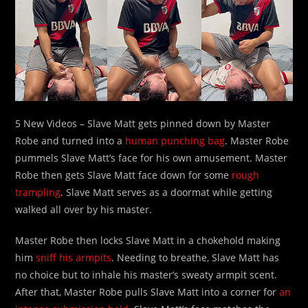
5 New Videos – Slave Matt gets pinned down by Master
Robe and turned into a
human punching bag
. Master Robe
pummels Slave Matt’s face for his own amusement. Master
Robe then gets Slave Matt face down for some
rough
trampling
. Slave Matt serves as a doormat while getting
walked all over by his master.
Master Robe then locks Slave Matt in a chokehold making
him
sniff his armpits
. Needing to breathe, Slave Matt has
no choice but to inhale his master’s sweaty armpit scent.
After that, Master Robe pulls Slave Matt into a corner for
an