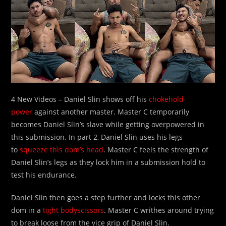
4 New Videos – Daniel Slin shows off his
chokehold
power
against another master. Master C temporarily
becomes Daniel Slin’s slave while getting overpowered in
this submission. In part 2, Daniel Slin uses his legs
to
squeeze this dom’s head
. Master C feels the strength of
Daniel Slin’s legs as they lock him in a submission hold to
test his endurance.
Daniel Slin then goes a step further and locks this other
dom in a
tight bodyscissors
. Master C writhes around trying
to break loose from the vice grip of Daniel Slin.