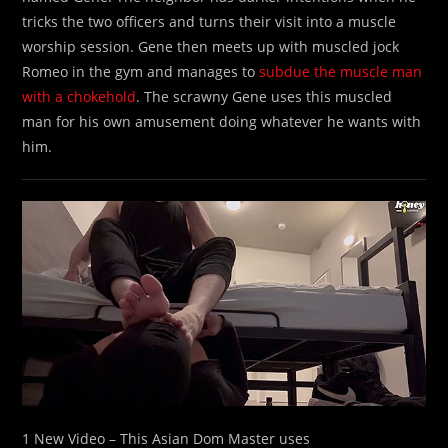
tricks the two officers and turns their visit into a muscle
worship session. Gene then meets up with muscled jock
Romeo in the gym and manages to
subdue the muscle man
with a chokehold
. The scrawny Gene uses this muscled
man for his own amusement doing whatever he wants with
him.
1 New Video – This Asian Dom Master uses