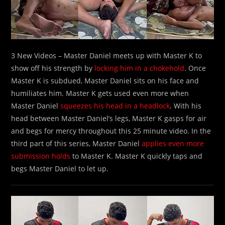
3 New Videos – Master Daniel meets up with Master K to
show off his strength by
locking him in a chokehold
. Once
Master K is subdued, Master Daniel sits on his face and
humiliates him. Master K gets used even more when
Master Daniel
squeezes his head in a headlock
. With his
head between Master Daniel’s legs, Master K gasps for air
and begs for mercy throughout this 25 minute video. In the
third part of this series, Master Daniel
applies even more
submission holds
to Master K. Master K quickly taps and
begs Master Daniel to let up.