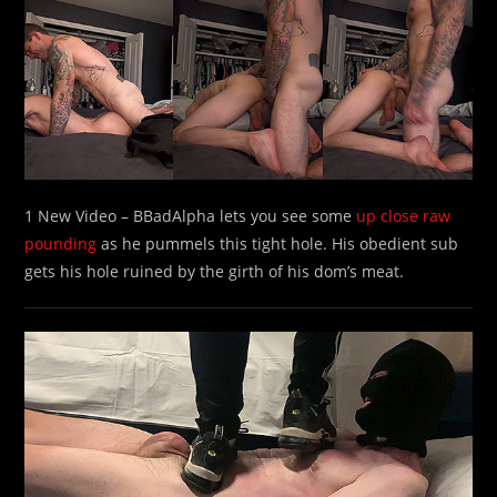
1 New Video – BBadAlpha lets you see some
up close raw
pounding
as he pummels this tight hole. His obedient sub
gets his hole ruined by the girth of his dom’s meat.