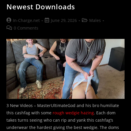
Newest Downloads
Post
Post
Post
In-Charge.net
June 29, 2026
Males
author:
published:
category:
Post
0 Comments
comments:
3 New Videos – MasterUltimateGod and his bro humiliate
this cashfag with some
rough wedgie hazing
. Each dom
takes turns seeing who can rip and yank this cashfag’s
underwear the hardest giving the best wedgie. The doms