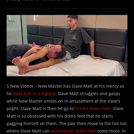
5 New Videos – New Master has Slave Matt at his mercy as
he
locks him in a leglock
. Slave Matt struggles and gasps
while New Master smiles on in amusement at the slave’s
plight. Slave Matt is then let go to
lick his dom’s feet
. Slave
Matt is so obsessed with his dom’s feet that he starts
gagging himself on them. The pair then move to the hot tub
where Slave Matt can
worship his dom’s feet
some more. In