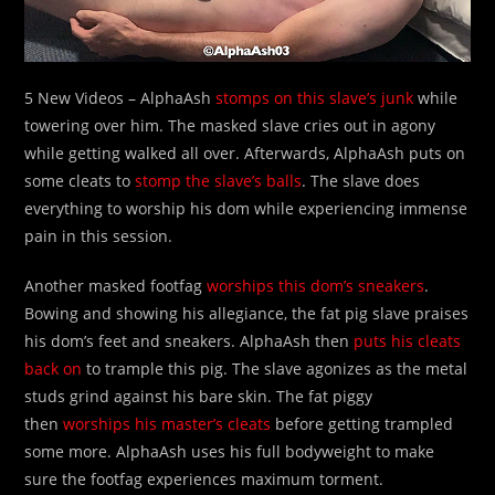
5 New Videos – AlphaAsh
stomps on this slave’s junk
while
towering over him. The masked slave cries out in agony
while getting walked all over. Afterwards, AlphaAsh puts on
some cleats to
stomp the slave’s balls
. The slave does
everything to worship his dom while experiencing immense
pain in this session.
Another masked footfag
worships this dom’s sneakers
.
Bowing and showing his allegiance, the fat pig slave praises
his dom’s feet and sneakers. AlphaAsh then
puts his cleats
back on
to trample this pig. The slave agonizes as the metal
studs grind against his bare skin. The fat piggy
then
worships his master’s cleats
before getting trampled
some more. AlphaAsh uses his full bodyweight to make
sure the footfag experiences maximum torment.