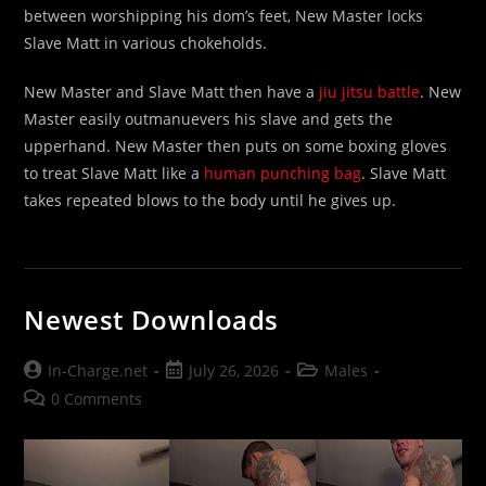
between worshipping his dom’s feet, New Master locks
Slave Matt in various chokeholds.
New Master and Slave Matt then have a
jiu jitsu battle
. New
Master easily outmanuevers his slave and gets the
upperhand. New Master then puts on some boxing gloves
to treat Slave Matt like a
human punching bag
. Slave Matt
takes repeated blows to the body until he gives up.
Newest Downloads
Post
Post
Post
In-Charge.net
July 26, 2026
Males
author:
published:
category:
Post
0 Comments
comments: