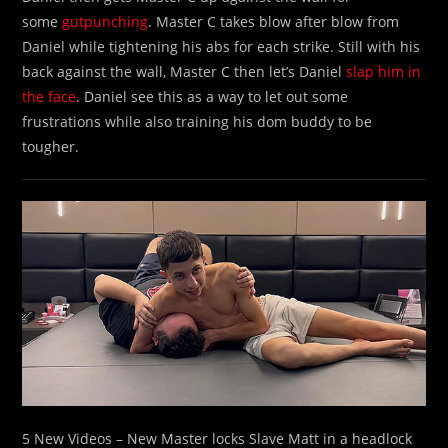
some
gutpunching
. Master C takes blow after blow from
Daniel while tightening his abs for each strike. Still with his
back against the wall, Master C then let’s Daniel
slap him in
the face
. Daniel see this as a way to let out some
frustrations while also training his dom buddy to be
tougher.
5 New Videos – New Master locks Slave Matt in a headlock