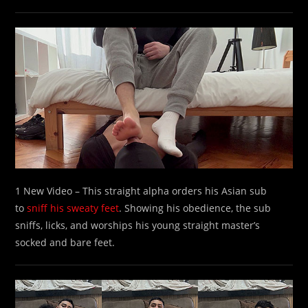
1 New Video – This straight alpha orders his Asian sub
to
sniff his sweaty feet
. Showing his obedience, the sub
sniffs, licks, and worships his young straight master’s
socked and bare feet.