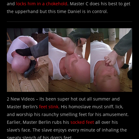
and
locks him in a chokehold
. Master C does his best to get
the upperhand but this time Daniel is in control.
2 New Videos – Its been super hot out all summer and
Master Berlin’s
feet stink
. His homoslave must sniff, lick,
and worship his raunchy smelling feet for his amusement.
Earlier, Master Berlin rubs his
socked feet
all over his
slave’s face. The slave enjoys every minute of inhaling the
sweaty stench of his dom’s feet.