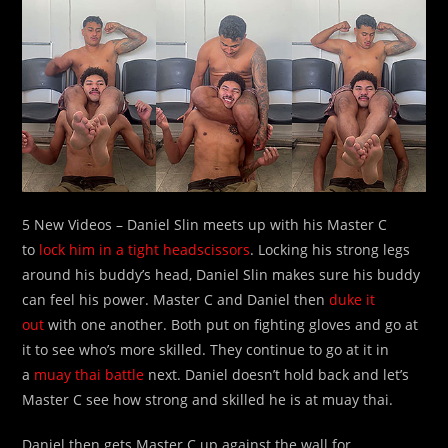
5 New Videos – Daniel Slin meets up with his Master C
to
lock him in a tight headscissors
. Locking his strong legs
around his buddy’s head, Daniel Slin makes sure his buddy
can feel his power. Master C and Daniel then
duke it
out
with one another. Both put on fighting gloves and go at
it to see who’s more skilled. They continue to go at it in
a
muay thai battle
next. Daniel doesn’t hold back and let’s
Master C see how strong and skilled he is at muay thai.
Daniel then gets Master C up against the wall for