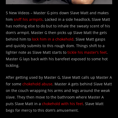
5 New Videos – Master G pins down Slave Matt and makes
him
sniff his armpits
. Locked in a side headlock, Slave Matt
has nothing else to do but to inhale the sweaty scent of his
dom’s armpit. Master G then picks up Slave Matt the gets
behind him to
lock him in a chokehold
. Slave Matt gasps
and quickly submits to this rough dom. Things shift to a
lighter note as Slave Matt starts to
tickle his master’s feet
.
Master G lays back with his barefeet exposed to some hot
tickling.
After getting used by Master G, Slave Matt calls up Master A
for some
chokehold abuse
. Master A gets behind Slave Matt
on the couch wrapping his arms and legs around the weak
slave. They then move to the bathroom where Master A
puts Slave Matt in a
chokehold with his feet
. Slave Matt
begs for mercy to this dom’s amusement.