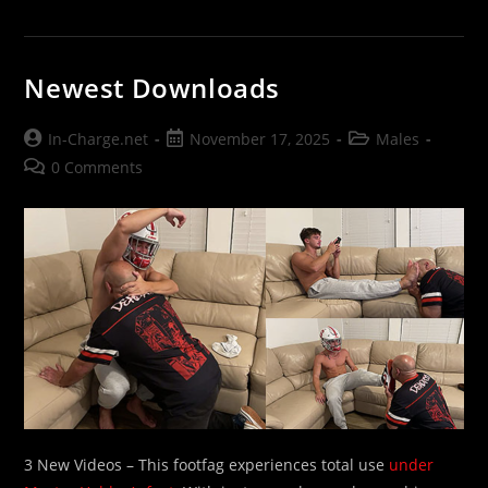
Newest Downloads
Post
Post
Post
In-Charge.net
November 17, 2025
Males
author:
published:
category:
Post
0 Comments
comments:
3 New Videos – This footfag experiences total use
under