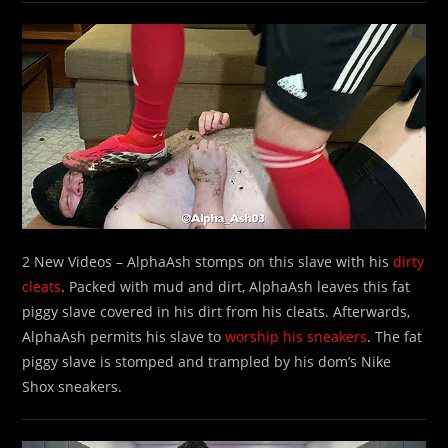
2 New Videos – AlphaAsh stomps on this slave with his
dirty
cleats
. Packed with mud and dirt, AlphaAsh leaves this fat
piggy slave covered in his dirt from his cleats. Afterwards,
AlphaAsh permits his slave to
worship his sneakers
. The fat
piggy slave is stomped and trampled by his dom’s Nike
Shox sneakers.