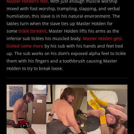
Master Holden’s feet
. With just enough muscle worship
mixed with foot worship, trampling, slapping, and verbal
humiliation, this slave is in his natural environment. The
tables turn when the slave ties up Master Holden for
some
tickle torment
. Master Holden lifts his arms as the
inferior sub tickles his muscled body.
Master Holden gets
tickled some more
by his sub with his hands and feet tied
up. The sub works on his dom’s exposed alpha feet to tickle
them with his fingers and a toothbrush causing Master
Holden to try to break loose.