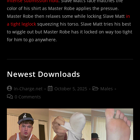
intense submission hold
. Slave Matt’s face matches the
color of his shirt as Master Robe applies the pressue.
Master Robe then relaxes some while locking Slave Matt
in
a tight leglock
squeezing his torso. Slave Matt tries his best
to wiggle out but Master Robe has it locked on way too tight
for him to go anywhere.
Newest Downloads
Post
Post
Post
In-Charge.net
October 5, 2025
Males
author:
published:
category:
Post
0 Comments
comments: