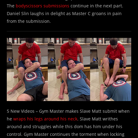
The
bodyscissors submissions
continue in the next part.
Daniel Slin laughs in delight as Master C groans in pain
from the submission.
5 New Videos – Gym Master makes Slave Matt submit when
he
wraps his legs around his neck
. Slave Matt writhes
around and struggles while this dom has him under his
control. Gym Master continues the torment when locking