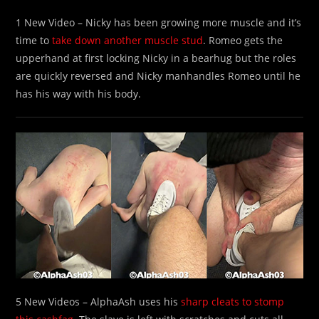
1 New Video – Nicky has been growing more muscle and it’s
time to
take down another muscle stud
. Romeo gets the
upperhand at first locking Nicky in a bearhug but the roles
are quickly reversed and Nicky manhandles Romeo until he
has his way with his body.
5 New Videos – AlphaAsh uses his
sharp cleats to stomp