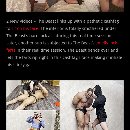
2 New Videos – The Beast links up with a pathetic cashfag
to
sit on his face
. The inferior is totally smothered under
The Beast’s bare jock ass during this real time session.
Later, another sub is subjected to The Beast’s
smelly jock
farts
in their real time session. The Beast bends over and
lets the farts rip right in this cashfag’s face making it inhale
his stinky gas.