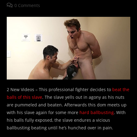
author:
published:
category:
Post
0 Comments
comments:
2 New Videos – This professional fighter decides to
beat the
balls of this slave
. The slave yells out in agony as his nuts
are pummeled and beaten. Afterwards this dom meets up
with his slave again for some more
hard ballbusting
. With
his balls fully exposed, the slave endures a vicious
ballbusting beating until he’s hunched over in pain.