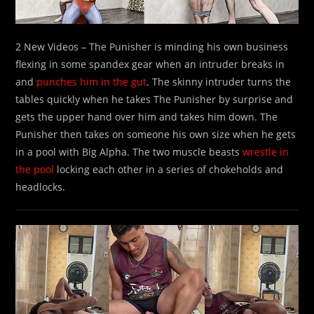
2 New Videos – The Punisher is minding his own business
flexing in some spandex gear when an intruder breaks in
and
punches him in the gut
. The skinny intruder turns the
tables quickly when he takes The Punisher by surprise and
gets the upper hand over him and takes him down. The
Punisher then takes on someone his own size when he gets
in a pool with Big Alpha. The two muscle beasts
wrestle in
the pool
locking each other in a series of chokeholds and
headlocks.