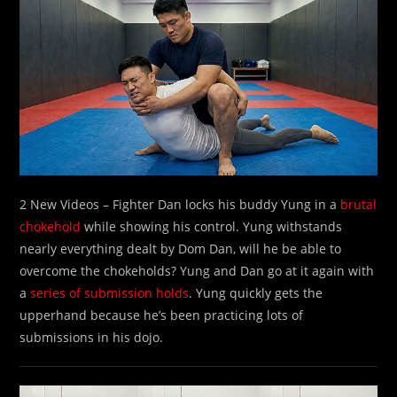
2 New Videos – Fighter Dan locks his buddy Yung in a
brutal
chokehold
while showing his control. Yung withstands
nearly everything dealt by Dom Dan, will he be able to
overcome the chokeholds? Yung and Dan go at it again with
a
series of submission holds
. Yung quickly gets the
upperhand because he’s been practicing lots of
submissions in his dojo.