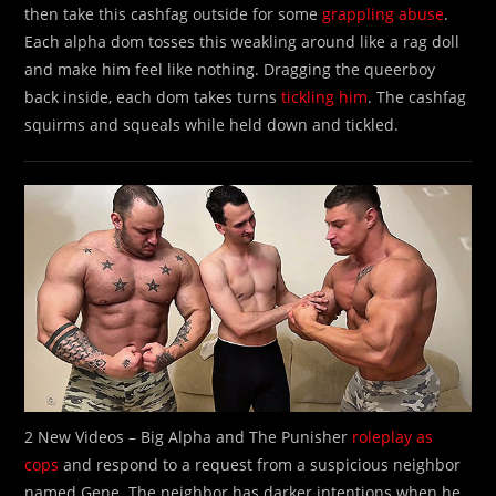
then take this cashfag outside for some
grappling abuse
.
Each alpha dom tosses this weakling around like a rag doll
and make him feel like nothing. Dragging the queerboy
back inside, each dom takes turns
tickling him
. The cashfag
squirms and squeals while held down and tickled.
2 New Videos – Big Alpha and The Punisher
roleplay as
cops
and respond to a request from a suspicious neighbor
named Gene. The neighbor has darker intentions when he