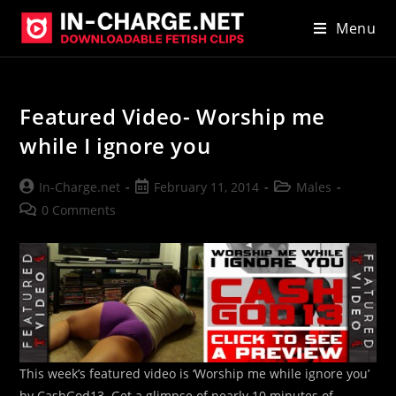
Skip
Menu
to
content
Featured Video- Worship me
while I ignore you
Post
Post
Post
In-Charge.net
February 11, 2014
Males
author:
published:
category:
Post
0 Comments
comments:
This week’s featured video is ‘Worship me while ignore you’
by CashGod13. Get a glimpse of nearly 10 minutes of