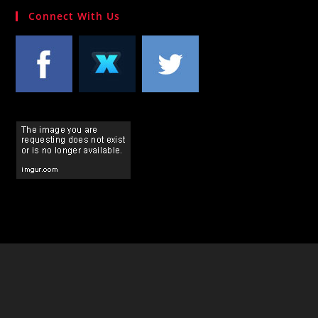
Connect With Us