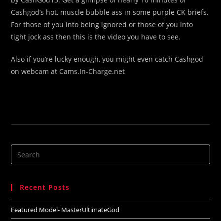
Cashgod’s hot, muscle bubble ass in some purple CK briefs.
For those of you into being ignored or those of you into
tight jock ass then this is the video you have to see.
Also if you’re lucky enough, you might even catch Cashgod
on webcam at Cams.In-Charge.net
Search
this
website
Recent Posts
Featured Model- MasterUltimateGod