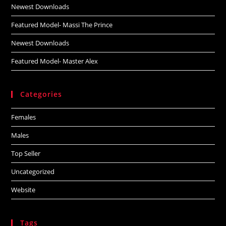
Newest Downloads
Featured Model- Massi The Prince
Newest Downloads
Featured Model- Master Alex
Categories
Females
Males
Top Seller
Uncategorized
Website
Tags