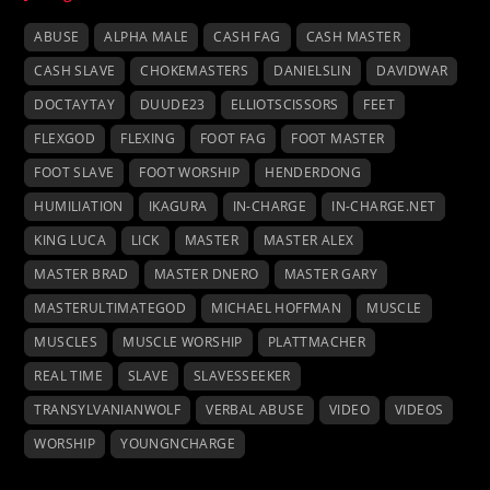
ABUSE
ALPHA MALE
CASH FAG
CASH MASTER
CASH SLAVE
CHOKEMASTERS
DANIELSLIN
DAVIDWAR
DOCTAYTAY
DUUDE23
ELLIOTSCISSORS
FEET
FLEXGOD
FLEXING
FOOT FAG
FOOT MASTER
FOOT SLAVE
FOOT WORSHIP
HENDERDONG
HUMILIATION
IKAGURA
IN-CHARGE
IN-CHARGE.NET
KING LUCA
LICK
MASTER
MASTER ALEX
MASTER BRAD
MASTER DNERO
MASTER GARY
MASTERULTIMATEGOD
MICHAEL HOFFMAN
MUSCLE
MUSCLES
MUSCLE WORSHIP
PLATTMACHER
REAL TIME
SLAVE
SLAVESSEEKER
TRANSYLVANIANWOLF
VERBAL ABUSE
VIDEO
VIDEOS
WORSHIP
YOUNGNCHARGE