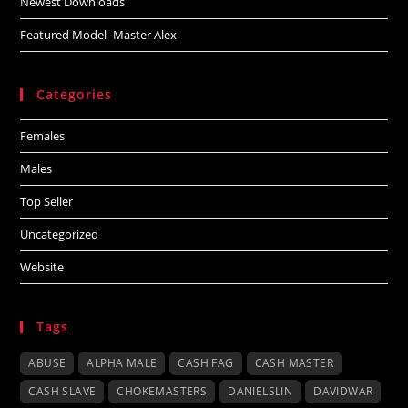
Newest Downloads
Featured Model- Master Alex
Categories
Females
Males
Top Seller
Uncategorized
Website
Tags
ABUSE
ALPHA MALE
CASH FAG
CASH MASTER
CASH SLAVE
CHOKEMASTERS
DANIELSLIN
DAVIDWAR