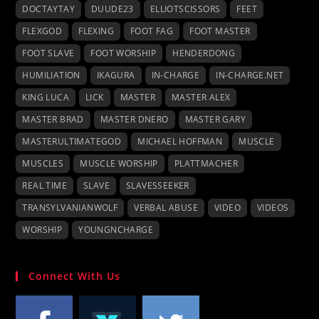
DOCTAYTAY
DUUDE23
ELLIOTSCISSORS
FEET
FLEXGOD
FLEXING
FOOT FAG
FOOT MASTER
FOOT SLAVE
FOOT WORSHIP
HENDERDONG
HUMILIATION
IKAGURA
IN-CHARGE
IN-CHARGE.NET
KING LUCA
LICK
MASTER
MASTER ALEX
MASTER BRAD
MASTER DNERO
MASTER GARY
MASTERULTIMATEGOD
MICHAEL HOFFMAN
MUSCLE
MUSCLES
MUSCLE WORSHIP
PLATTMACHER
REAL TIME
SLAVE
SLAVESSEEKER
TRANSYLVANIANWOLF
VERBAL ABUSE
VIDEO
VIDEOS
WORSHIP
YOUNGNCHARGE
Connect With Us