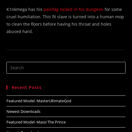
K1nkmega has his
painfag locked in his dungeon
for some
cruel humiliation. This fit slave is turned into a human mop
to clean the floors before having his throat and holes
abused hard.
Search
this
website
Recent Posts
Featured Model- MasterUltimateGod
Newest Downloads
Featured Model- Massi The Prince