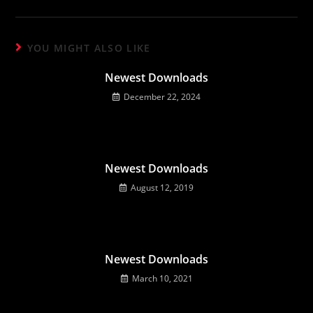
YOU MIGHT ALSO LIKE
Newest Downloads
December 22, 2024
Newest Downloads
August 12, 2019
Newest Downloads
March 10, 2021