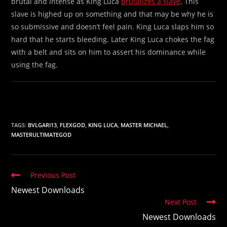
brutal and intense as King Luca
brutalizes a slave
. This
slave is highed up on something and that may be why he is
so submissive and doesn’t feel pain. King Luca slaps him so
hard that he starts bleeding. Later King Luca chokes the fag
with a belt and sits on him to assert his dominance while
using the fag.
TAGS:
BVLGARI13
,
FLEXGOD
,
KING LUCA
,
MASTER MICHAEL
,
MASTERULTIMATEGOD
Read
Previous Post
more
Newest Downloads
articles
Next Post
Newest Downloads