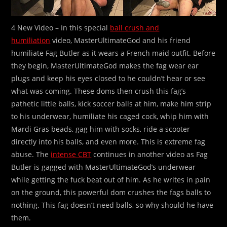
4 New Video – In this special
ball crush and
humiliation
video, MasterUltimateGod and his friend
humiliate Fag Butler as it wears a French maid outfit. Before
they begin, MasterUltimateGod makes the fag wear ear
plugs and keep his eyes closed to he couldn’t hear or see
what was coming. These doms then crush this fag’s
pathetic little balls, kick soccer balls at him, make him strip
to his underwear, humiliate his caged cock, whip him with
Mardi Gras beads, gag him with socks, ride a scooter
directly into his balls, and even more. This is extreme fag
abuse. The
intense CBT
continues in another video as Fag
Butler is gagged with MasterUltimateGod’s underwear
while getting the fuck beat out of him. As he writes in pain
on the ground, this powerful dom crushes the fags balls to
nothing. This fag doesn’t need balls, so why should he have
them.