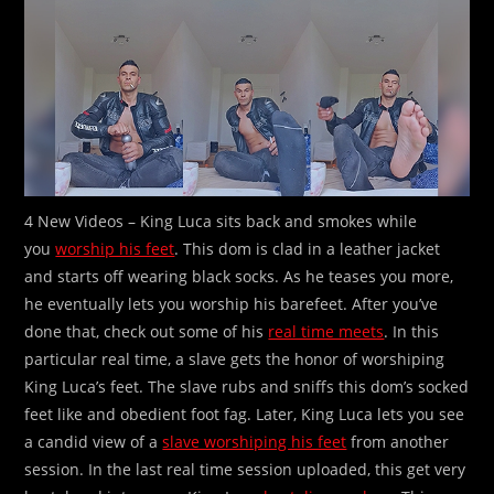
4 New Videos – King Luca sits back and smokes while
you
worship his feet
. This dom is clad in a leather jacket
and starts off wearing black socks. As he teases you more,
he eventually lets you worship his barefeet. After you’ve
done that, check out some of his
real time meets
. In this
particular real time, a slave gets the honor of worshiping
King Luca’s feet. The slave rubs and sniffs this dom’s socked
feet like and obedient foot fag. Later, King Luca lets you see
a candid view of a
slave worshiping his feet
from another
session. In the last real time session uploaded, this get very