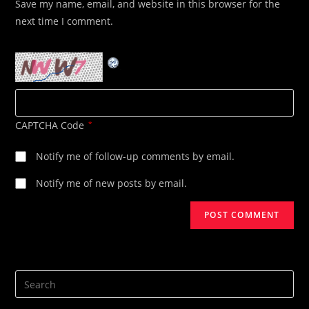
Save my name, email, and website in this browser for the
(optional)
next time I comment.
CAPTCHA Code
*
Notify me of follow-up comments by email.
Notify me of new posts by email.
Search
this