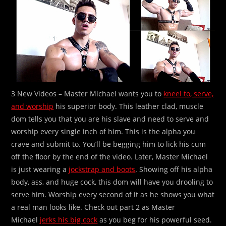
3 New Videos – Master Michael wants you to
kneel to, serve,
and worship
his superior body. This leather clad, muscle
dom tells you that you are his slave and need to serve and
worship every single inch of him. This is the alpha you
crave and submit to. You’ll be begging him to lick his cum
off the floor by the end of the video. Later, Master Michael
is just wearing a
jockstrap and boots
. Showing off his alpha
body, ass, and huge cock, this dom will have you drooling to
serve him. Worship every second of it as he shows you what
a real man looks like. Check out part 2 as Master
Michael
jerks his big cock
as you beg for his powerful seed.