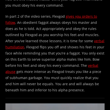
you must obey his every command.
In part 2 of the video series, Flexgod
gives you orders to
follow
. An obedient faggot always obeys his master and
does as he is told. Act appropriately and obey the rules
outlined by Flexgod as you worship his feet and muscles.
After you’ve learned those lessons, it is time for some
verbal
humiliation
. Flexgod flips you off and shoves his feet in your
face while reminding you that you’re a faggot. You only exist
on this Earth to serve superior alpha males like him. Bow
before his feet and obey his every command. The
verbal
abuse
gets more intense as Flexgod treats you like a piece
of subhuman garbage. You must quickly realize that you
and him will never be equals. You are and will always be
beneath him and inferior to his alpha presence.