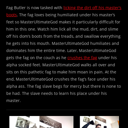
Fag Butler is now tasked with
licking the dirt off his master’s
boots
. The fag loves being humiliated under his master’s
feet so MasterUltimateGod makes it particularly difficult for
him in this one. Watch him lick all the mud, dirt, and slime
off his dom’s boots from the treads, and swallow everything
he gets into his mouth. MasterUltimateGod humiliates and
dominates him the entire time. Later, MasterUltimateGod
gets the fag on the couch as he
crushes the fag
under his
alpha socked feet. MasterUltimateGod walks all over and
sits on this pathetic fag to make him moan in pain. At the
end, MasterUltimateGod crushes the fag’s face under his
alpha ass. The fag slave begs for mercy but there is none to
be had. The slave needs to learn his place under his
master.