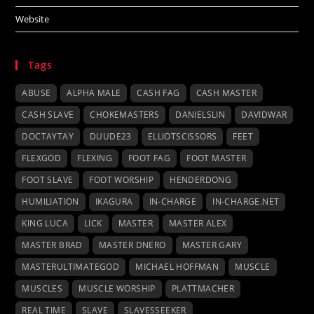
Website
Tags
ABUSE
ALPHA MALE
CASH FAG
CASH MASTER
CASH SLAVE
CHOKEMASTERS
DANIELSLIN
DAVIDWAR
DOCTAYTAY
DUUDE23
ELLIOTSCISSORS
FEET
FLEXGOD
FLEXING
FOOT FAG
FOOT MASTER
FOOT SLAVE
FOOT WORSHIP
HENDERDONG
HUMILIATION
IKAGURA
IN-CHARGE
IN-CHARGE.NET
KING LUCA
LICK
MASTER
MASTER ALEX
MASTER BRAD
MASTER DNERO
MASTER GARY
MASTERULTIMATEGOD
MICHAEL HOFFMAN
MUSCLE
MUSCLES
MUSCLE WORSHIP
PLATTMACHER
REAL TIME
SLAVE
SLAVESSEEKER