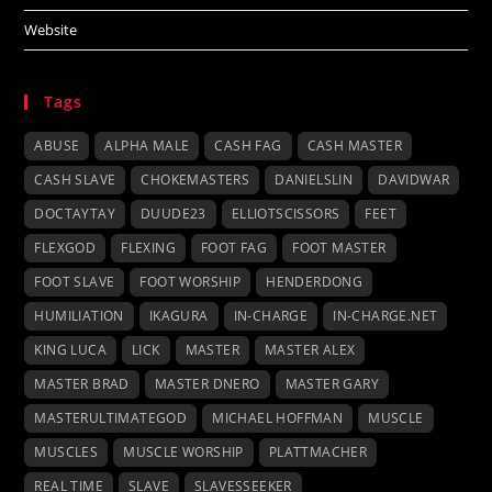
Website
Tags
ABUSE
ALPHA MALE
CASH FAG
CASH MASTER
CASH SLAVE
CHOKEMASTERS
DANIELSLIN
DAVIDWAR
DOCTAYTAY
DUUDE23
ELLIOTSCISSORS
FEET
FLEXGOD
FLEXING
FOOT FAG
FOOT MASTER
FOOT SLAVE
FOOT WORSHIP
HENDERDONG
HUMILIATION
IKAGURA
IN-CHARGE
IN-CHARGE.NET
KING LUCA
LICK
MASTER
MASTER ALEX
MASTER BRAD
MASTER DNERO
MASTER GARY
MASTERULTIMATEGOD
MICHAEL HOFFMAN
MUSCLE
MUSCLES
MUSCLE WORSHIP
PLATTMACHER
REAL TIME
SLAVE
SLAVESSEEKER