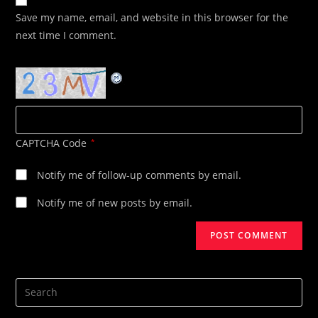
comment
URL
Save my name, email, and website in this browser for the
(optional)
next time I comment.
CAPTCHA Code
*
Notify me of follow-up comments by email.
Notify me of new posts by email.
Search
this