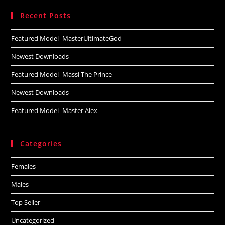
website
Recent Posts
Featured Model- MasterUltimateGod
Newest Downloads
Featured Model- Massi The Prince
Newest Downloads
Featured Model- Master Alex
Categories
Females
Males
Top Seller
Uncategorized