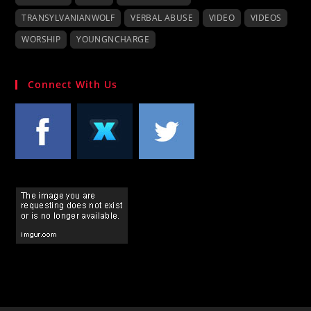
TRANSYLVANIANWOLF
VERBAL ABUSE
VIDEO
VIDEOS
WORSHIP
YOUNGNCHARGE
Connect With Us