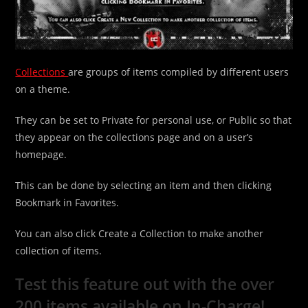
Collections
are groups of items compiled by different users
on a theme.
They can be set to Private for personal use, or Public so that
they appear on the collections page and on a user’s
homepage.
This can be done by selecting an item and then clicking
Bookmark in Favorites.
You can also click Create a Collection to make another
collection of items.
Test this feature out with the over
200 items available on In-Charge!