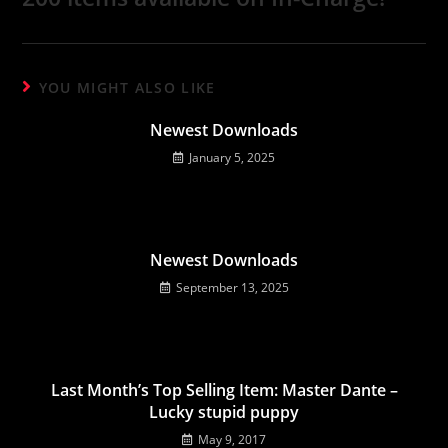
YOU MIGHT ALSO LIKE
Newest Downloads
January 5, 2025
Newest Downloads
September 13, 2025
Last Month’s Top Selling Item: Master Dante –
Lucky stupid puppy
May 9, 2017