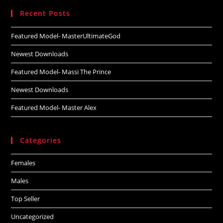
website
Recent Posts
Featured Model- MasterUltimateGod
Newest Downloads
Featured Model- Massi The Prince
Newest Downloads
Featured Model- Master Alex
Categories
Females
Males
Top Seller
Uncategorized