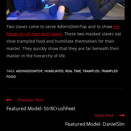
Two slaves come to serve AdonisDomTop and to show
the
hierarchy of men and slaves
. These two masked slaves eat
shoe trampled food and humiliate themselves for their
master. They quickly show that they are far beneath their
master in the hierarchy of life.
TAGS:
ADONISDOMTOP
,
HUMILIATED
,
REAL TIME
,
TRAMPLED
,
TRAMPLED
FOOD
Read
Previous Post
more
Featured Model- Str8CrushFeet
articles
Next Post
Featured Model- DanielSlin