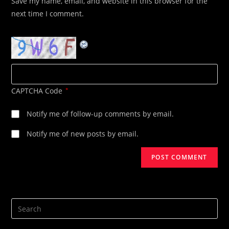
Save my name, email, and website in this browser for the
(optional)
next time I comment.
CAPTCHA Code
*
Notify me of follow-up comments by email.
Notify me of new posts by email.
Search
this