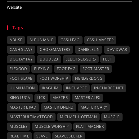
Website
Tags
ABUSE
ALPHA MALE
CASH FAG
CASH MASTER
CASH SLAVE
CHOKEMASTERS
DANIELSLIN
DAVIDWAR
DOCTAYTAY
DUUDE23
ELLIOTSCISSORS
FEET
FLEXGOD
FLEXING
FOOT FAG
FOOT MASTER
FOOT SLAVE
FOOT WORSHIP
HENDERDONG
HUMILIATION
IKAGURA
IN-CHARGE
IN-CHARGE.NET
KING LUCA
LICK
MASTER
MASTER ALEX
MASTER BRAD
MASTER DNERO
MASTER GARY
MASTERULTIMATEGOD
MICHAEL HOFFMAN
MUSCLE
MUSCLES
MUSCLE WORSHIP
PLATTMACHER
REAL TIME
SLAVE
SLAVESSEEKER