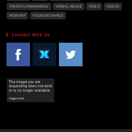
TRANSYLVANIANWOLF
VERBAL ABUSE
VIDEO
VIDEOS
WORSHIP
YOUNGNCHARGE
Connect With Us