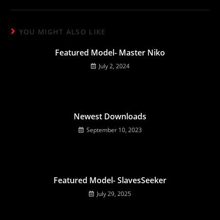
YOU MIGHT ALSO LIKE
Featured Model- Master Niko
July 2, 2024
Newest Downloads
September 10, 2023
Featured Model- SlavesSeeker
July 29, 2025