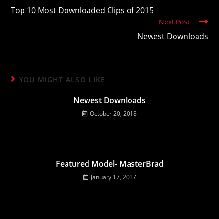
more
Top 10 Most Downloaded Clips of 2015
articles
Next Post
Newest Downloads
YOU MIGHT ALSO LIKE
Newest Downloads
October 20, 2018
Featured Model- MasterBrad
January 17, 2017