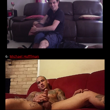
6-
Michael Hofffman