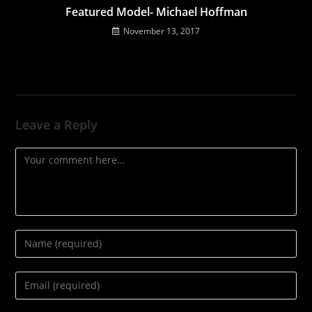
Featured Model- Michael Hoffman
November 13, 2017
Leave a Reply
Comment
Enter
your
name
Enter
or
your
username