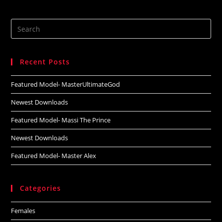
Search
this
website
Recent Posts
Featured Model- MasterUltimateGod
Newest Downloads
Featured Model- Massi The Prince
Newest Downloads
Featured Model- Master Alex
Categories
Females