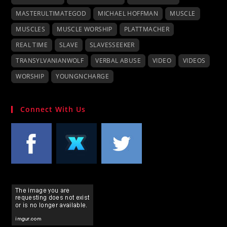
MASTERULTIMATEGOD
MICHAEL HOFFMAN
MUSCLE
MUSCLES
MUSCLE WORSHIP
PLATTMACHER
REAL TIME
SLAVE
SLAVESSEEKER
TRANSYLVANIANWOLF
VERBAL ABUSE
VIDEO
VIDEOS
WORSHIP
YOUNGNCHARGE
Connect With Us