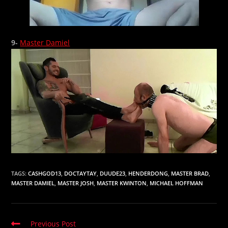
9-
Master Damiel
TAGS:
CASHGOD13
,
DOCTAYTAY
,
DUUDE23
,
HENDERDONG
,
MASTER BRAD
,
MASTER DAMIEL
,
MASTER JOSH
,
MASTER KWINTON
,
MICHAEL HOFFMAN
Read
Previous Post