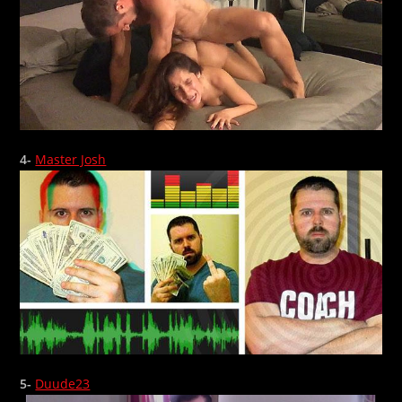
4-
Master Josh
5-
Duude23