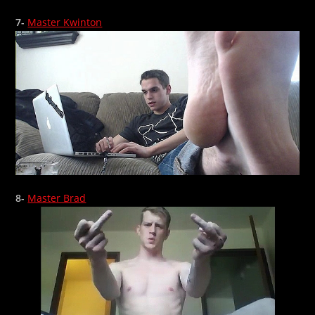
7-
Master Kwinton
8-
Master Brad