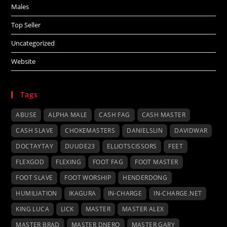
Males
Top Seller
Uncategorized
Website
Tags
ABUSE
ALPHA MALE
CASH FAG
CASH MASTER
CASH SLAVE
CHOKEMASTERS
DANIELSLIN
DAVIDWAR
DOCTAYTAY
DUUDE23
ELLIOTSCISSORS
FEET
FLEXGOD
FLEXING
FOOT FAG
FOOT MASTER
FOOT SLAVE
FOOT WORSHIP
HENDERDONG
HUMILIATION
IKAGURA
IN-CHARGE
IN-CHARGE.NET
KING LUCA
LICK
MASTER
MASTER ALEX
MASTER BRAD
MASTER DNERO
MASTER GARY