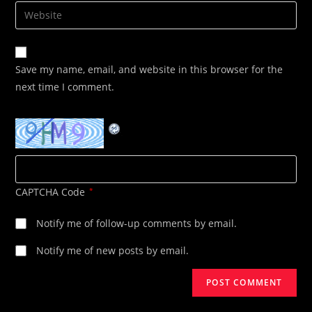
email
Enter
to
address
your
comment
to
website
comment
URL
Save my name, email, and website in this browser for the
(optional)
next time I comment.
CAPTCHA Code
*
Notify me of follow-up comments by email.
Notify me of new posts by email.