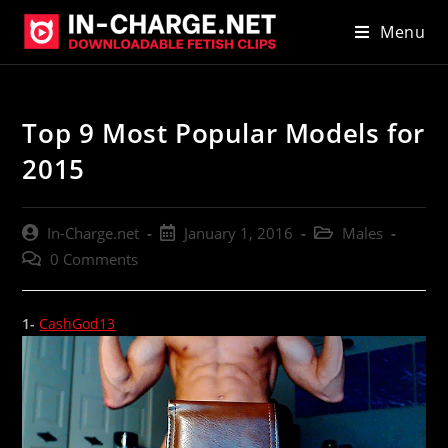
Skip
Menu
to
content
Top 9 Most Popular Models for
2015
Post
Post
Post
In-Charge.net
January 1, 2016
Males
author:
published:
category:
Post
0 Comments
comments:
1-
CashGod13