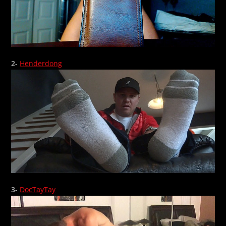
2-
Henderdong
3-
DocTayTay