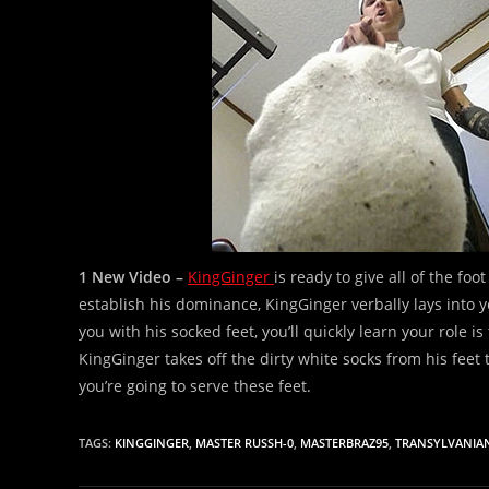
1 New Video –
KingGinger
is ready to give all of the fo
establish his dominance, KingGinger verbally lays into 
you with his socked feet, you’ll quickly learn your role is 
KingGinger takes off the dirty white socks from his feet
you’re going to serve these feet.
TAGS:
KINGGINGER
,
MASTER RUSSH-0
,
MASTERBRAZ95
,
TRANSYLVANIA