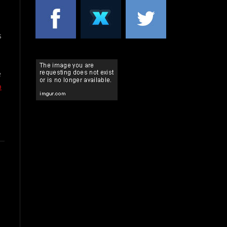
s
e
p