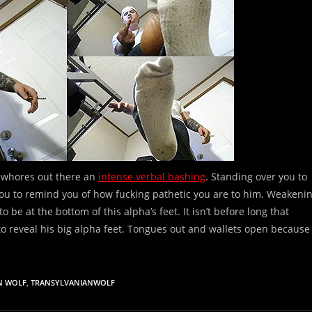
ot whores out there an
intense verbal bashing
. Standing over you to
you to remind you of how fucking pathetic you are to him. Weakeni
to be at the bottom of this alpha’s feet. It isn’t before long that
 to reveal his big alpha feet. Tongues out and wallets open because
N WOLF
,
TRANSYLVANIANWOLF