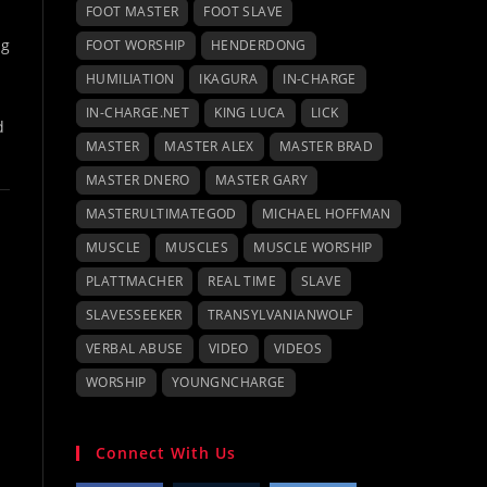
FOOT MASTER
FOOT SLAVE
ng
FOOT WORSHIP
HENDERDONG
HUMILIATION
IKAGURA
IN-CHARGE
IN-CHARGE.NET
KING LUCA
LICK
d
MASTER
MASTER ALEX
MASTER BRAD
MASTER DNERO
MASTER GARY
MASTERULTIMATEGOD
MICHAEL HOFFMAN
MUSCLE
MUSCLES
MUSCLE WORSHIP
PLATTMACHER
REAL TIME
SLAVE
SLAVESSEEKER
TRANSYLVANIANWOLF
VERBAL ABUSE
VIDEO
VIDEOS
WORSHIP
YOUNGNCHARGE
Connect With Us