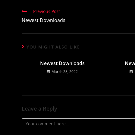
Read
Previous Post
more
Newest Downloads
articles
YOU MIGHT ALSO LIKE
Newest Downloads
New
March 28, 2022
Leave a Reply
Comment