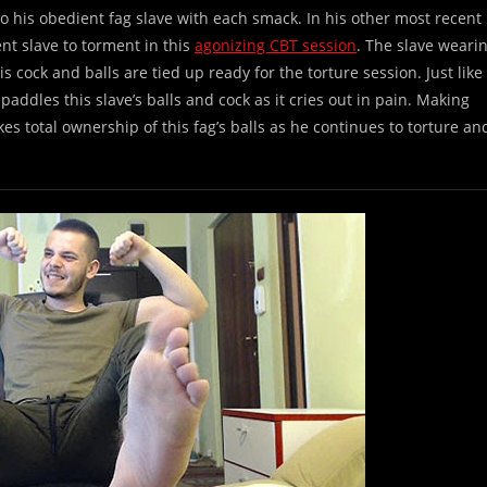
 his obedient fag slave with each smack. In his other most recent
ent slave to torment in this
agonizing CBT session
. The slave weari
s cock and balls are tied up ready for the torture session. Just like
addles this slave’s balls and cock as it cries out in pain. Making
kes total ownership of this fag’s balls as he continues to torture an