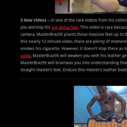
3 New Videos –
In one of the rare videos from his collec
you worship his
big alpha feet
. This video is rare becau
camera, MasterBraz95 plants these massive feet up to t
this nearly 12 minute video, there are plenty of moment
smokes his cigarette. However, it doesn’t stop there as 
video
, MasterBraz95 will weaken you with his leather gear
MasterBraz95 will brainwas you into understanding that yo
straight master’s feet. Endure this master’s leather boot