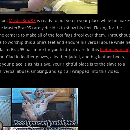
tion,
MasterBraz95
is ready to put you in your place while he make
se MasterBraz95 rarely decides to show his feet. Flexing for the
he camera to make all of the foot fags drool over them. Throughout
s to worship this alpha’s feet and endure his verbal abuse while h
MasterBraz95 has more for you to drool over. In this
leather worshi
. Clad in leather gloves, a leather jacket, and big leather boots,
ur place is as his slave. Your rightful place is to the slave to a
s, verbal abuse, smoking, and spit all wrapped into this video.