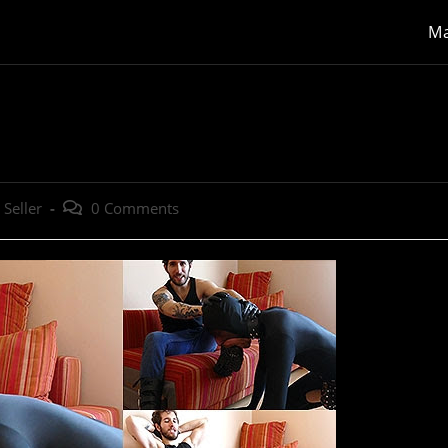
Ma
Post
 Seller
0 Comments
:
comments: