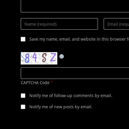
Enter
Enter
your
your
name
email
Save my name, email, and website in this browser f
or
address
username
to
to
comment
comment
CAPTCHA Code
*
Notify me of follow-up comments by email.
Notify me of new posts by email.