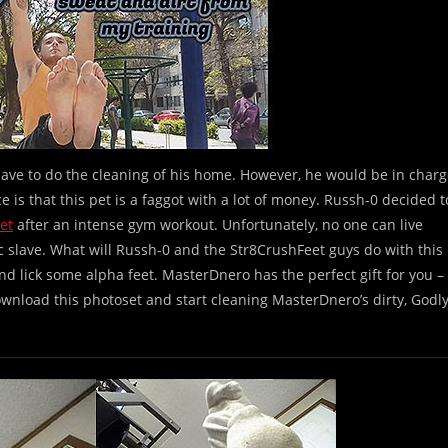
lave to do the cleaning of his home. However, he would be in char
nce is that this pet is a faggot with a lot of money. Russh-0 decided t
et
after an intense gym workout. Unfortunately, no one can live
tic slave. What will Russh-0 and the Str8CrushFeet guys do with this
 and lick some alpha feet. MasterDnero has the perfect gift for you –
wnload this photoset and start cleaning MasterDnero’s dirty, Godl