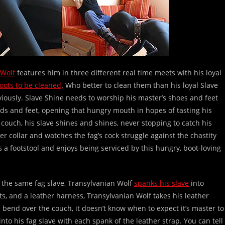
 Wolf
features him in three different real time meets with his loyal
oots to be cleaned
. Who better to clean them than his loyal Slave
viously. Slave Shine needs to worship his master’s shoes and feet
ds and feet, opening that hungry mouth in hopes of tasting his
couch, his slave shines and shines, never stopping to catch his
er collar and watches the fag’s cock struggle against the chastity
 a footstool and enjoys being serviced by this hungry, boot-loving
e the same fag slave, Transylvanian Wolf
spanks his slave
into
ots, and a leather harness, Transylvanian Wolf takes his leather
e bend over the couch, it doesn’t know when to expect it’s master to
nto his fag slave with each spank of the leather strap. You can tell