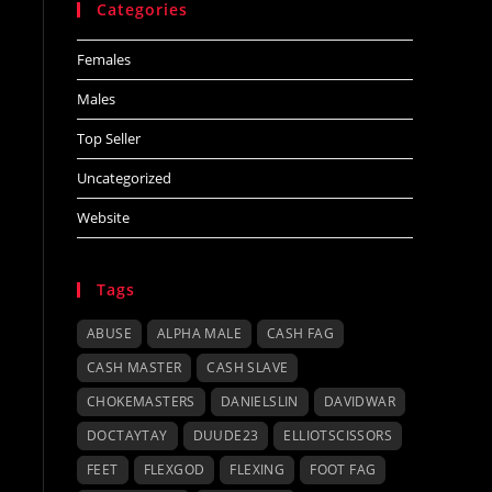
Categories
Females
Males
Top Seller
Uncategorized
Website
Tags
ABUSE
ALPHA MALE
CASH FAG
CASH MASTER
CASH SLAVE
CHOKEMASTERS
DANIELSLIN
DAVIDWAR
DOCTAYTAY
DUUDE23
ELLIOTSCISSORS
FEET
FLEXGOD
FLEXING
FOOT FAG