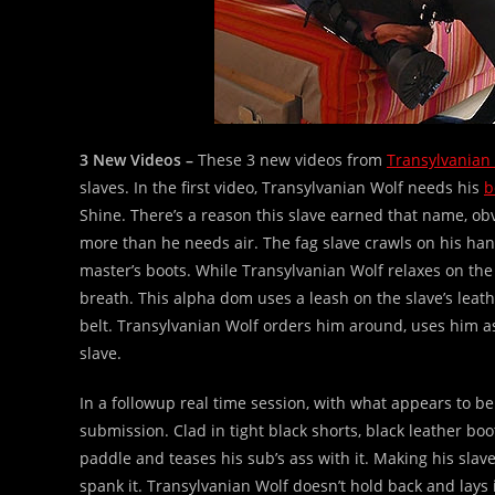
3 New Videos –
These 3 new videos from
Transylvanian
slaves. In the first video, Transylvanian Wolf needs his
b
Shine. There’s a reason this slave earned that name, ob
more than he needs air. The fag slave crawls on his han
master’s boots. While Transylvanian Wolf relaxes on the 
breath. This alpha dom uses a leash on the slave’s leath
belt. Transylvanian Wolf orders him around, uses him as
slave.
In a followup real time session, with what appears to b
submission. Clad in tight black shorts, black leather bo
paddle and teases his sub’s ass with it. Making his slav
spank it. Transylvanian Wolf doesn’t hold back and lays i