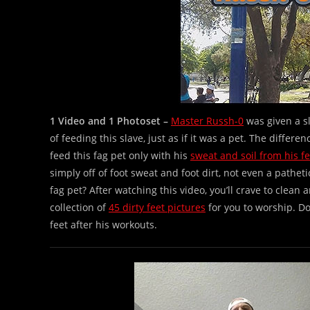
1 Video and 1 Photoset –
Master Russh-0
was given a s
of feeding this slave, just as if it was a pet. The differe
feed this fag pet only with his
sweat and soil from his fe
simply off of foot sweat and foot dirt, not even a pathe
fag pet? After watching this video, you’ll crave to clean
collection of
45 dirty feet pictures
for you to worship. Do
feet after his workouts.