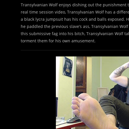
Transylvanian Wolf enjoys dishing out the punishment to
real time session video, Transylvanian Wolf has a differ
a black lycra jumpsuit has his cock and balls exposed. Hi
he paddled the previous slave’s ass, Transylvanian Wolf p
this submissive fag into his bitch, Transylvanian Wolf ta
torment them for his own amusement.