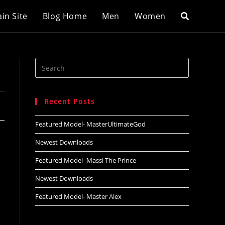
in Site
Blog Home
Men
Women
Search
this
website
Recent Posts
Featured Model- MasterUltimateGod
Newest Downloads
Featured Model- Massi The Prince
Newest Downloads
Featured Model- Master Alex