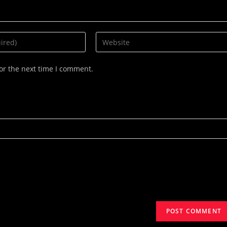
Enter
your
website
or the next time I comment.
URL
(optional)