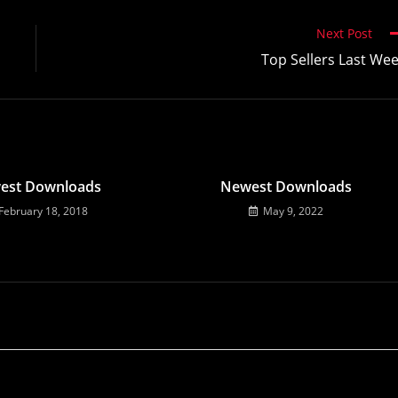
Next Post
Top Sellers Last We
est Downloads
Newest Downloads
February 18, 2018
May 9, 2022