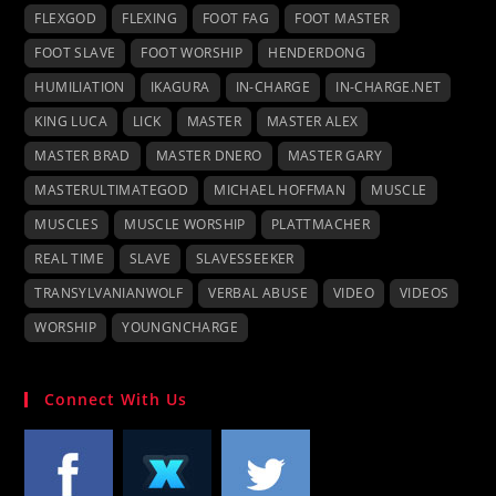
FLEXGOD
FLEXING
FOOT FAG
FOOT MASTER
FOOT SLAVE
FOOT WORSHIP
HENDERDONG
HUMILIATION
IKAGURA
IN-CHARGE
IN-CHARGE.NET
KING LUCA
LICK
MASTER
MASTER ALEX
MASTER BRAD
MASTER DNERO
MASTER GARY
MASTERULTIMATEGOD
MICHAEL HOFFMAN
MUSCLE
MUSCLES
MUSCLE WORSHIP
PLATTMACHER
REAL TIME
SLAVE
SLAVESSEEKER
TRANSYLVANIANWOLF
VERBAL ABUSE
VIDEO
VIDEOS
WORSHIP
YOUNGNCHARGE
Connect With Us