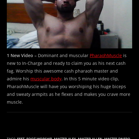
1 New Video –
Dominant and muscular
PharaohMuscle
is
new to In-Charge and ready to claim you as his next cash
fag. Worship this awesome cash pharaoh master and
admire his
muscular body
. In this 5 minute video clip,
PharaohMuscle will have you worshiping his huge biceps
and sweaty armpits as he flexes and makes you crave more
muscle.
TAGS:
FEET
,
FOOT WORSHIP
,
MASTER ALEX
,
MASTER ALLEN
,
MASTER DNERO
,