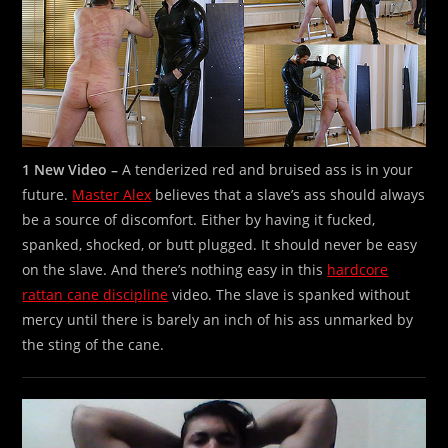
1 New Video –
A tenderized red and bruised ass is in your
future.
Master Alex
believes that a slave’s ass should always
be a source of discomfort. Either by having it fucked,
spanked, shocked, or butt plugged. It should never be easy
on the slave. And there’s nothing easy in this
hardcore
rattan cane discipline
video. The slave is spanked without
mercy until there is barely an inch of his ass unmarked by
the sting of the cane.