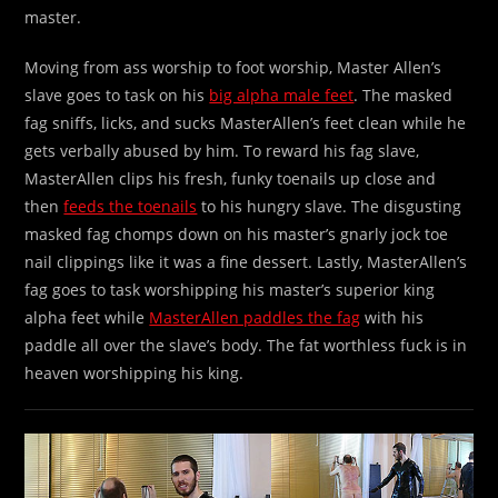
master.
Moving from ass worship to foot worship, Master Allen’s
slave goes to task on his
big alpha male feet
. The masked
fag sniffs, licks, and sucks MasterAllen’s feet clean while he
gets verbally abused by him. To reward his fag slave,
MasterAllen clips his fresh, funky toenails up close and
then
feeds the toenails
to his hungry slave. The disgusting
masked fag chomps down on his master’s gnarly jock toe
nail clippings like it was a fine dessert. Lastly, MasterAllen’s
fag goes to task worshipping his master’s superior king
alpha feet while
MasterAllen paddles the fag
with his
paddle all over the slave’s body. The fat worthless fuck is in
heaven worshipping his king.