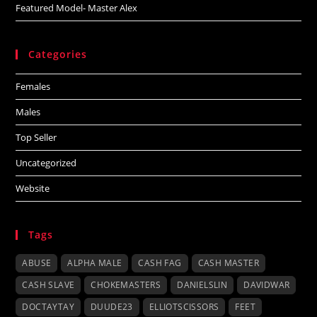
Featured Model- Master Alex
Categories
Females
Males
Top Seller
Uncategorized
Website
Tags
ABUSE
ALPHA MALE
CASH FAG
CASH MASTER
CASH SLAVE
CHOKEMASTERS
DANIELSLIN
DAVIDWAR
DOCTAYTAY
DUUDE23
ELLIOTSCISSORS
FEET