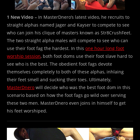
1 New Video –
In MasterDnero’s latest video, he recruits to
straight alphas named Jager and Kayser to compete to see
who can join his clique of masters known as Str8CrushFeet.
The two straight alpha males will compete to see who can
use their foot fag the hardest. In this
one hour long foot
worship session
, both foot doms use their foot slave hard to
see who is the best. The obedient foot fags devote
themselves completely to both of these alphas, inhlaing
their feet smell and sucking their toes. Ultimately,
MasterDnero
will decide who was the best foot dom in this
scenario based on how the foot fags go wild over serving
these two men. MasterDnero even joins in himself to get
his feet worshiped.