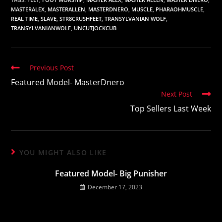
MASTERALEX
,
MASTERALLEN
,
MASTERDNERO
,
MUSCLE
,
PHARAOHMUSCLE
,
REAL TIME
,
SLAVE
,
STR8CRUSHFEET
,
TRANSYLVANIAN WOLF
,
TRANSYLVANIANWOLF
,
UNCUTJOCKCUB
Read
Previous Post
more
Featured Model- MasterDnero
articles
Next Post
Top Sellers Last Week
YOU MIGHT ALSO LIKE
Featured Model- Big Punisher
December 17, 2023