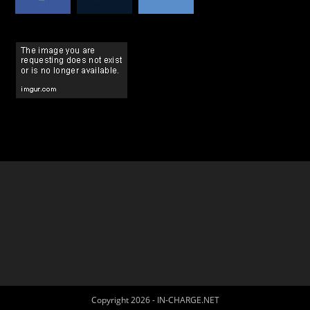
Copyright 2026 - IN-CHARGE.NET