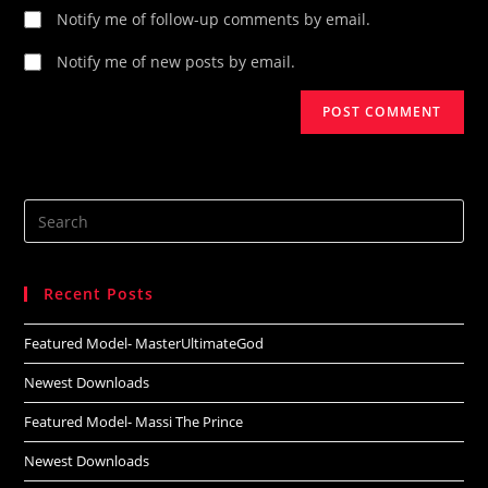
Notify me of follow-up comments by email.
Notify me of new posts by email.
Search
this
website
Recent Posts
Featured Model- MasterUltimateGod
Newest Downloads
Featured Model- Massi The Prince
Newest Downloads