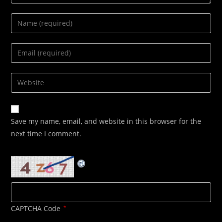
Enter
your
name
Enter
or
your
username
email
Enter
to
address
your
comment
to
website
comment
URL
Save my name, email, and website in this browser for the
(optional)
next time I comment.
CAPTCHA Code
*