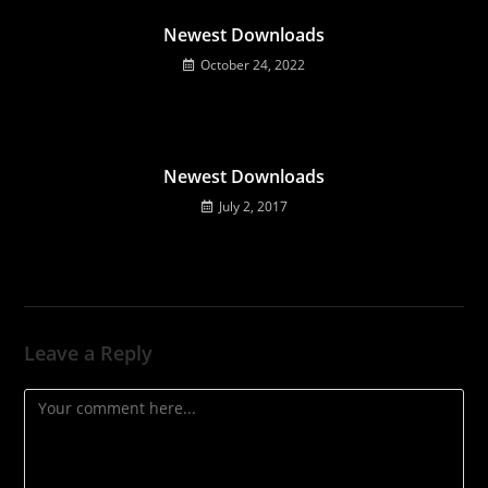
Newest Downloads
October 24, 2022
Newest Downloads
July 2, 2017
Leave a Reply
Comment