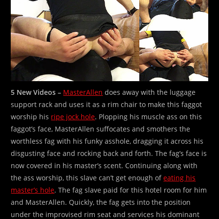
5 New Videos –
MasterAllen
does away with the luggage
support rack and uses it as a rim chair to make this faggot
worship his
ripe jock hole
. Plopping his muscle ass on this
faggot’s face, MasterAllen suffocates and smothers the
worthless fag with his funky asshole, dragging it across his
disgusting face and rocking back and forth. The fag’s face is
now covered in his master’s scent. Continuing along with
the ass worship, this slave can’t get enough of
eating his
master’s hole
. The fag slave paid for this hotel room for him
and MasterAllen. Quickly, the fag gets into the position
under the improvised rim seat and services his dominant